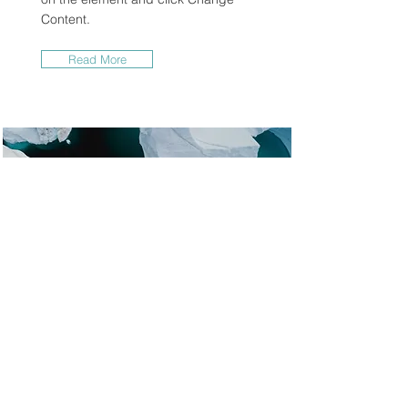
Content.
Read More
Zero Carbon World
This is placeholder text. To
change this content, double-click
on the element and click Change