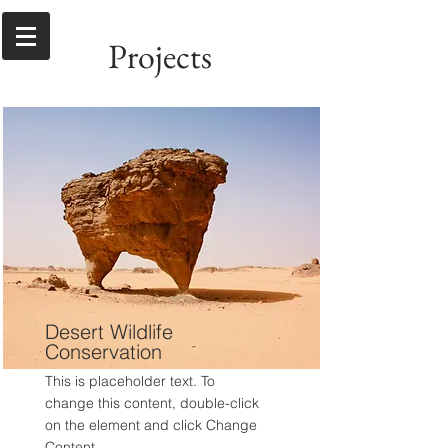
Projects
Desert Wildlife
Conservation
This is placeholder text. To
change this content, double-click
on the element and click Change
Content.