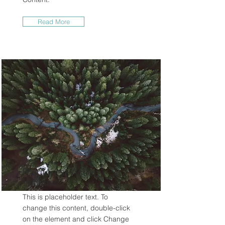
Read More
Rainforest Action
Initiative
This is placeholder text. To
change this content, double-click
on the element and click Change