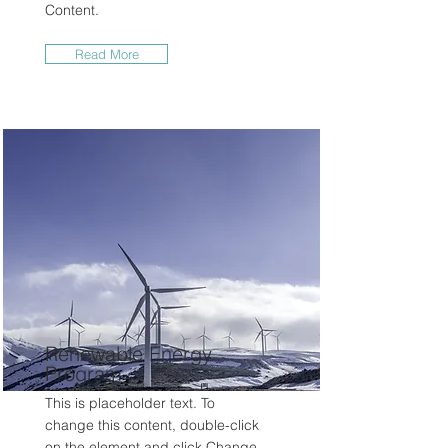
Content.
Read More
Renewable Energy
Program
This is placeholder text. To
change this content, double-click
on the element and click Change