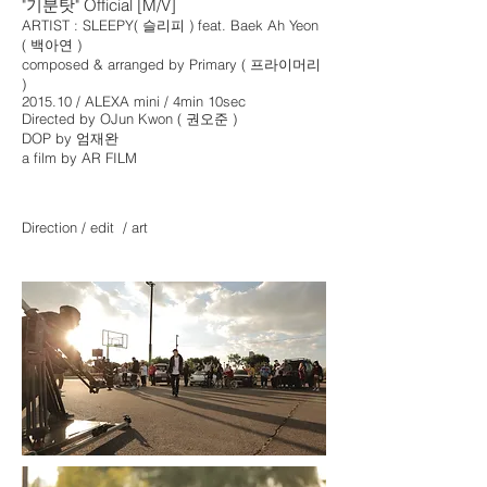
"기분탓" Official [M/V]
ARTIST : SLEEPY( 슬리피 ) f
eat. Baek Ah Yeon
( 백아연 )
composed & arranged by Primary ( 프라이머리
)
2015.10 / ALEXA mini / 4min 10sec
Directed by OJun Kwon ( 권오준 )
DOP by 엄재완
a film by AR FILM
Direction / edit / art