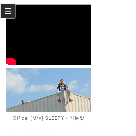
Offical [M/V] SLEEPY - 기분탓