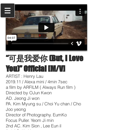
“可是我爱你 (But, I Love
You)” Official [M/V]
ARTIST : Henry Lau
2019.11 / Alexa mini / 4min 7sec
a film by ARFILM ( Always Run film )
Directed by OJun Kwon
AD. Jeong Ji won
PA. Kim Myung su / Choi Yu chan / Cho
Joo yeong
Director of Photography. EumKo
Focus Puller. Yeom Ji min
2nd AC. Kim Sion , Lee Eun il