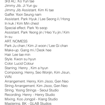
3rd AC. Ko Yun tae
Jimmy Jib. Ji Yun gu
Jimmy Jib Assistant. Kim Ki tae
Gaffer. Yoon Seung nam
Assistant. Park Hyuk / Lee Seong il / Hong
In kuk / Kim Min cheol
Special effect. Park Yo seop
Assistant. Park Yeong jin / Heo Yu jin / Kim
In su
ART. NOMESS
Park Ju chan / Kim Ji woon / Lee Gi chan
Make-up. Gang mi / Deok hee
Hair. Lee tae min
Style. Kwon su hyun
Color. Lucid Colour
Starring. Henry , Kim a hyun
Composing. Henry, Seo Wonjin, Kim Jisun,
VVN
Arrangement. Henry, Kim Jisoo, Gen Neo
String Arrangement. Kim Jisoo, Gen Neo
String. Yoong Strings - Seoul Studio
Recording. Henry - Henry Studio
Mixing. Koo Jongpil - Klang Studio
Mastering. BK - GLAB Studios